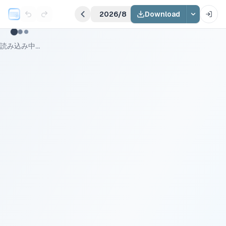
2026/8
Download
読み込み中...